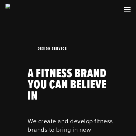
Skip
Men
to
main
content
DESIGN SERVICE
A FITNESS BRAND
YOU CAN BELIEVE
IN
We create and develop fitness
brands to bring in new