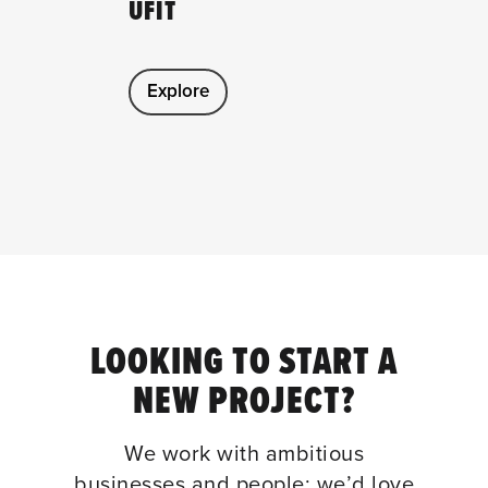
UFIT
Explore
LOOKING TO START A
NEW PROJECT?
We work with ambitious
businesses and people; we’d love