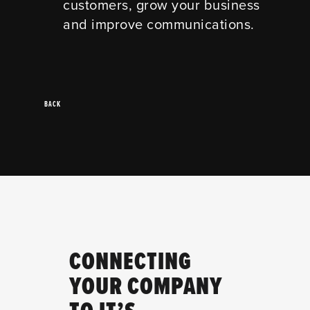
customers, grow your business
and improve communications.
BACK
CONNECTING
YOUR COMPANY