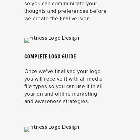
so you can communicate your
thoughts and preferences before
we create the final version.
COMPLETE LOGO GUIDE
Once we’ve finalised your logo
you will receive it with all media
file types so you can use it in all
your on and offline marketing
and awareness strategies.