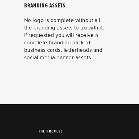
BRANDING ASSETS
No logo is complete without all
the branding assets to go with it.
If requested you will receive a
complete branding pack of
business cards, letterheads and
social media banner assets.
THE PROCESS