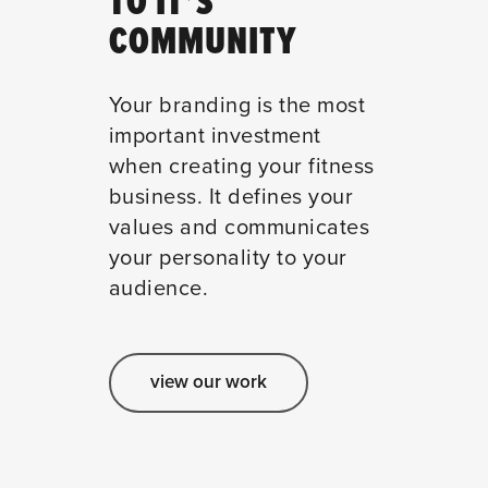
TO IT’S
COMMUNITY
Your branding is the most
important investment
when creating your fitness
business. It defines your
values and communicates
your personality to your
audience.
view our work