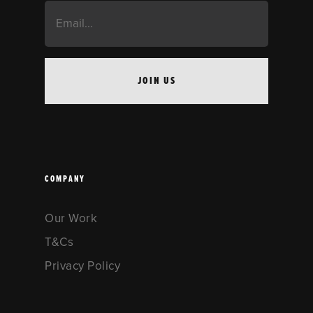
COMPANY
Our Work
T&Cs
Privacy Policy