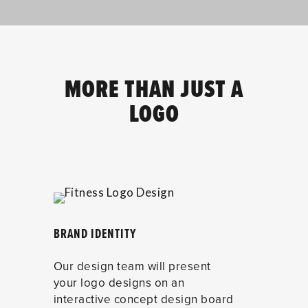
MORE THAN JUST A
LOGO
BRAND IDENTITY
Our design team will present
your logo designs on an
interactive concept design board