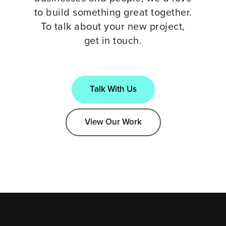
to build something great together.
To talk about your new project,
get in touch.
Talk With Us
View Our Work