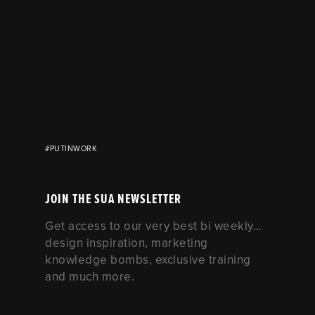
#PUTINWORK
JOIN THE SUA NEWSLETTER
Get access to our very best bi weekly…
design inspiration, marketing
knowledge bombs, exclusive training
and much more.