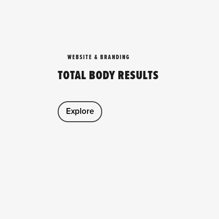
WEBSITE & BRANDING
TOTAL BODY RESULTS
Explore