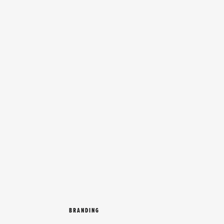
BRANDING